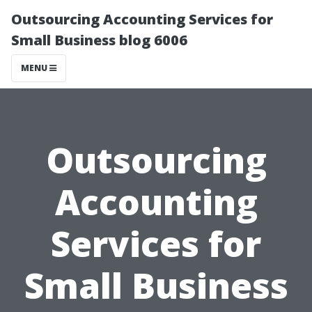
Outsourcing Accounting Services for
Small Business blog 6006
MENU
Outsourcing
Accounting
Services for
Small Business