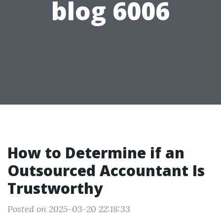
blog 6006
How to Determine if an
Outsourced Accountant Is
Trustworthy
Posted on 2025-03-20 22:18:33